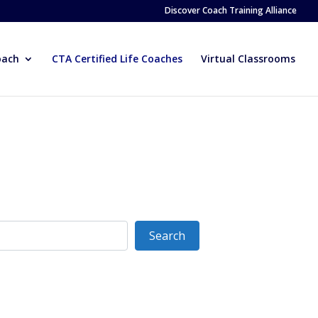
Discover Coach Training Alliance
oach
CTA Certified Life Coaches
Virtual Classrooms
Search
Search