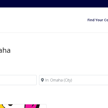
Find Your C
aha
Near