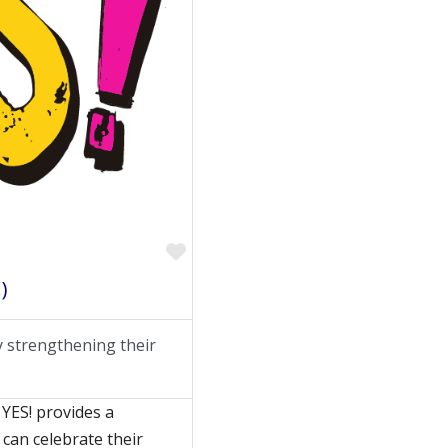
Favorite
)
 strengthening their
 YES! provides a
can celebrate their