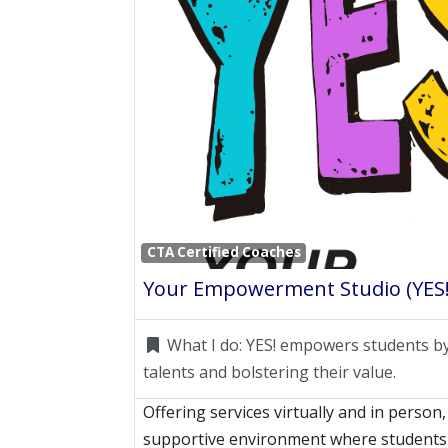
CTA Certified Coaches
Your Empowerment Studio (YES!
What I do:
YES! empowers students by
talents and bolstering their value.
Offering services virtually and in person,
supportive environment where students 