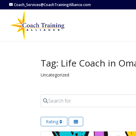
Coach_Services@CoachTrainingAlliance.com
Tag: Life Coach in Om
Uncategorized
Search for
Rating