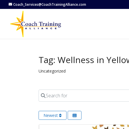
Coach_Services@CoachTrainingAlliance.com
Tag: Wellness in Yello
Uncategorized
Search for
Newest