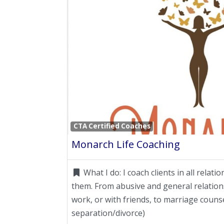
CTA Certified Coaches
Monarch Life Coaching
What I do:
I coach clients in all relati
them. From abusive and general relations
work, or with friends, to marriage counse
separation/divorce)