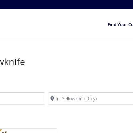
Find Your C
wknife
Near