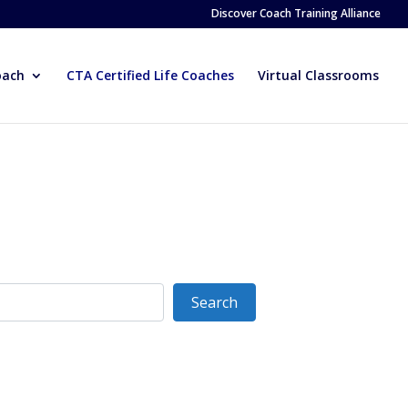
Discover Coach Training Alliance
oach
CTA Certified Life Coaches
Virtual Classrooms
Search
Search