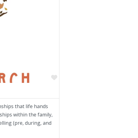
Favorite
onships that life hands
hips within the family,
lling (pre, during, and