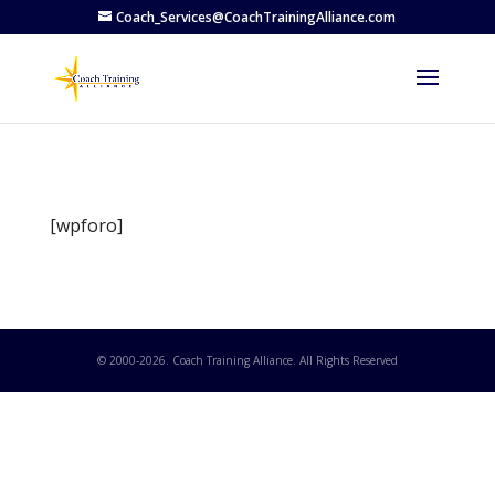
Coach_Services@CoachTrainingAlliance.com
[wpforo]
© 2000-
2026
. Coach Training Alliance. All Rights Reserved