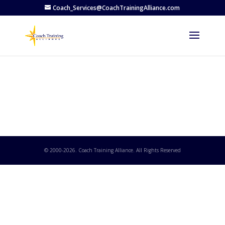
Coach_Services@CoachTrainingAlliance.com
© 2000-
2026
. Coach Training Alliance. All Rights Reserved