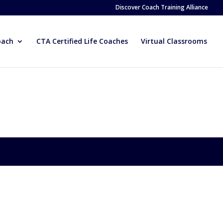
Discover Coach Training Alliance
oach
CTA Certified Life Coaches
Virtual Classrooms