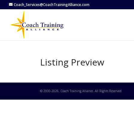
Coach_Services@CoachTrainingAlliance.com
Listing Preview
© 2000-
2026
. Coach Training Alliance. All Rights Reserved