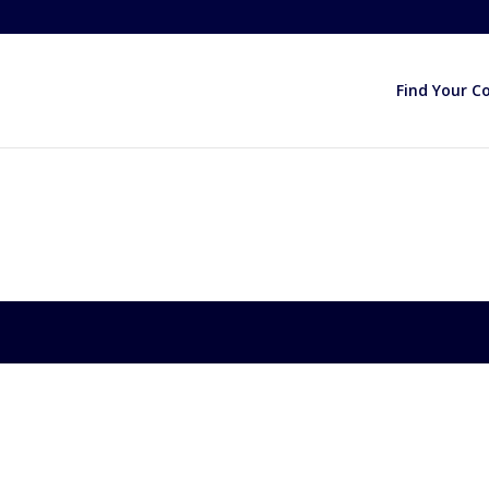
Find Your C