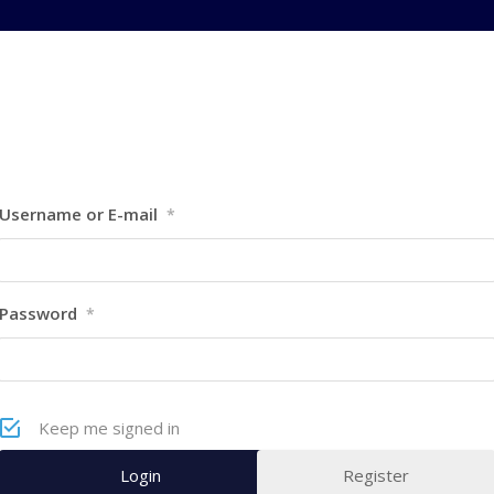
Username or E-mail
*
Password
*
Keep me signed in
Register