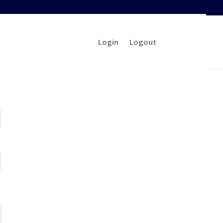
Login
Logout