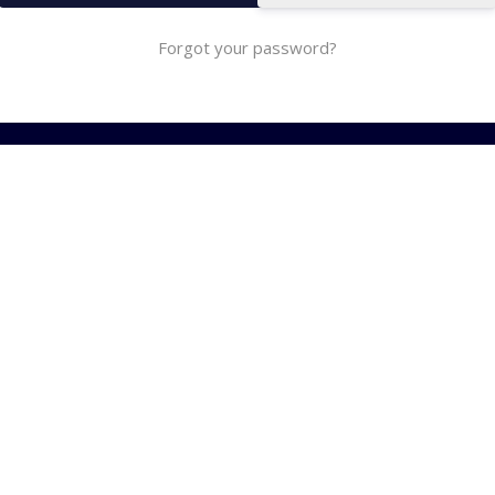
Forgot your password?