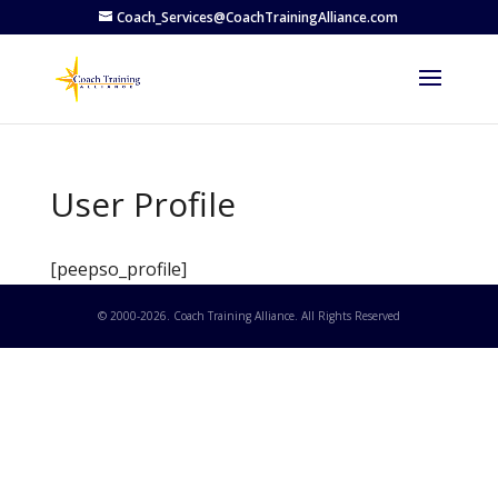
Coach_Services@CoachTrainingAlliance.com
User Profile
[peepso_profile]
© 2000-
2026
. Coach Training Alliance. All Rights Reserved