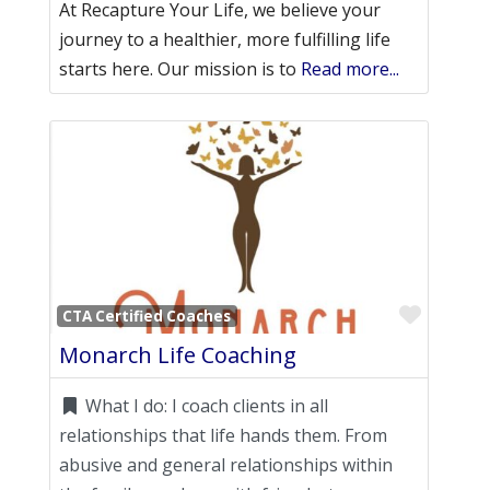
At Recapture Your Life, we believe your
journey to a healthier, more fulfilling life
starts here. Our mission is to
Read more...
Favori
CTA Certified Coaches
Monarch Life Coaching
What I do:
I coach clients in all
relationships that life hands them. From
abusive and general relationships within