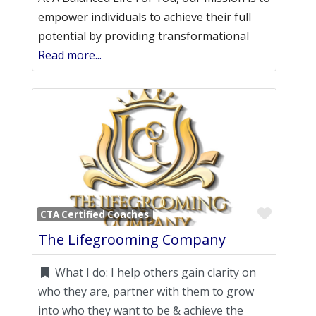
empower individuals to achieve their full
potential by providing transformational
Read more...
Favori
CTA Certified Coaches
The Lifegrooming Company
What I do:
I help others gain clarity on
who they are, partner with them to grow
into who they want to be & achieve the