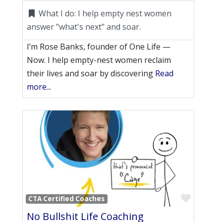
What I do:
I help empty nest women
answer "what's next" and soar.
I’m Rose Banks, founder of One Life —
Now. I help empty-nest women reclaim
their lives and soar by discovering
Read
more...
Favori
CTA Certified Coaches
No Bullshit Life Coaching