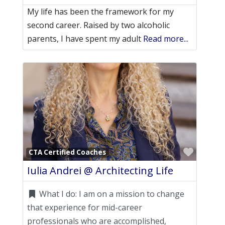
My life has been the framework for my
second career. Raised by two alcoholic
parents, I have spent my adult
Read more...
Favori
CTA Certified Coaches
Iulia Andrei @ Architecting Life
What I do:
I am on a mission to change
that experience for mid-career
professionals who are accomplished,