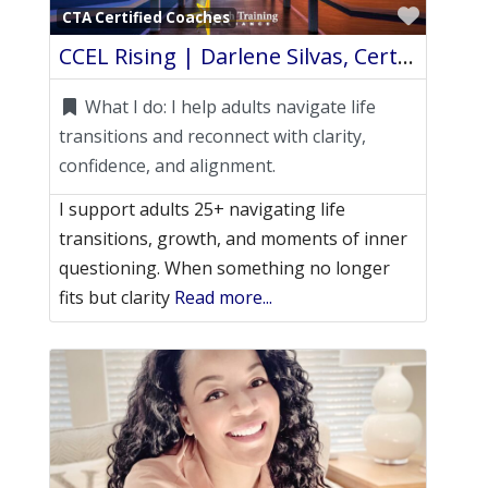
Favori
CTA Certified Coaches
CCEL Rising | Darlene Silvas, Certified Life Coach
What I do:
I help adults navigate life
transitions and reconnect with clarity,
confidence, and alignment.
I support adults 25+ navigating life
transitions, growth, and moments of inner
questioning. When something no longer
fits but clarity
Read more...