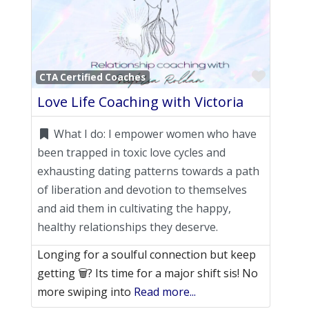
Favori
CTA Certified Coaches
Love Life Coaching with Victoria
What I do:
I empower women who have
been trapped in toxic love cycles and
exhausting dating patterns towards a path
of liberation and devotion to themselves
and aid them in cultivating the happy,
healthy relationships they deserve.
Longing for a soulful connection but keep
getting 🗑️? Its time for a major shift sis! No
more swiping into
Read more...