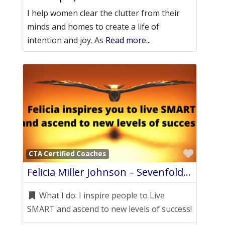
I help women clear the clutter from their
minds and homes to create a life of
intention and joy. As
Read more...
Favori
CTA Certified Coaches
Felicia Miller Johnson – Sevenfold Coaching – Awe Intuitive Life Coach
What I do:
I inspire people to Live
SMART and ascend to new levels of success!