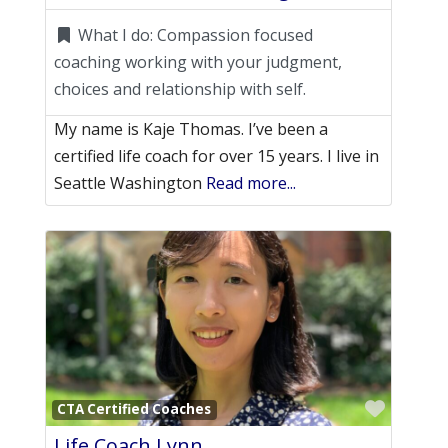
What I do:
Compassion focused
coaching working with your judgment,
choices and relationship with self.
My name is Kaje Thomas. I’ve been a
certified life coach for over 15 years. I live in
Seattle Washington
Read more...
Favori
CTA Certified Coaches
Life Coach Lynn