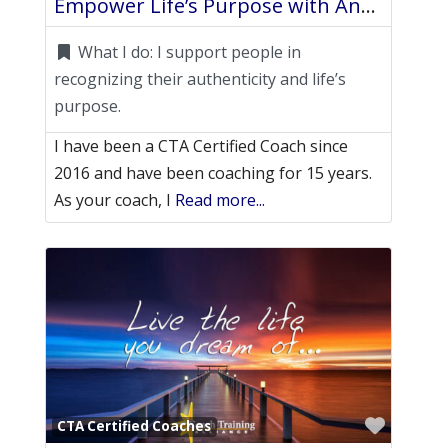
Empower Life’s Purpose with Angelyn
What I do:
I support people in
recognizing their authenticity and life’s
purpose.
I have been a CTA Certified Coach since
2016 and have been coaching for 15 years.
As your coach, I
Read more...
Favori
CTA Certified Coaches