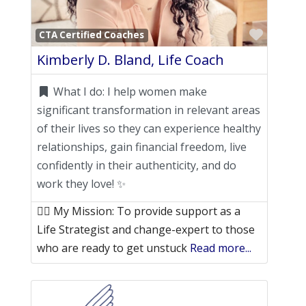
Favori
CTA Certified Coaches
Kimberly D. Bland, Life Coach
What I do:
I help women make
significant transformation in relevant areas
of their lives so they can experience healthy
relationships, gain financial freedom, live
confidently in their authenticity, and do
work they love! ✨
👉🏽 My Mission: To provide support as a
Life Strategist and change-expert to those
who are ready to get unstuck
Read more...