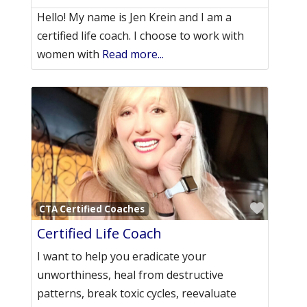
Hello! My name is Jen Krein and I am a
certified life coach. I choose to work with
women with
Read more...
Favori
CTA Certified Coaches
Certified Life Coach
I want to help you eradicate your
unworthiness, heal from destructive
patterns, break toxic cycles, reevaluate