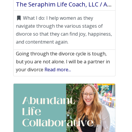
The Seraphim Life Coach, LLC / Anastasia Frangakis
What I do:
I help women as they
navigate through the various stages of
divorce so that they can find joy, happiness,
and contentment again.
Going through the divorce cycle is tough,
but you are not alone. I will be a partner in
your divorce
Read more...