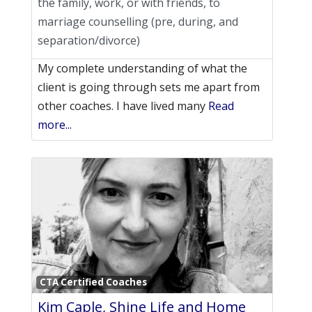
the family, work, or with friends, to
marriage counselling (pre, during, and
separation/divorce)
My complete understanding of what the
client is going through sets me apart from
other coaches. I have lived many
Read
more...
Favori
CTA Certified Coaches
Kim Caple, Shine Life and Home