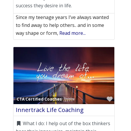
success they desire in life.
Since my teenage years I’ve always wanted
to find away to help others.. and in some
way shape or form,
Read more...
Favori
CTA Certified Coaches
Innertrack Life Coaching
What I do:
I help out of the box thinkers