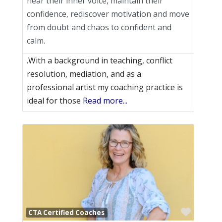
hear their inner voice, maintain their
confidence, rediscover motivation and move
from doubt and chaos to confident and
calm.
.With a background in teaching, conflict
resolution, mediation, and as a
professional artist my coaching practice is
ideal for those
Read more...
Favori
CTA Certified Coaches