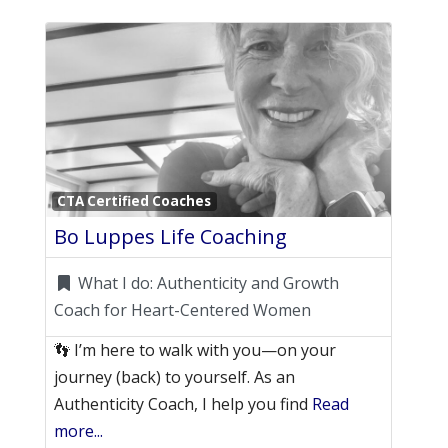
Favori
CTA Certified Coaches
Bo Luppes Life Coaching
What I do:
Authenticity and Growth
Coach for Heart-Centered Women
👣 I’m here to walk with you—on your
journey (back) to yourself. As an
Authenticity Coach, I help you find
Read
more...