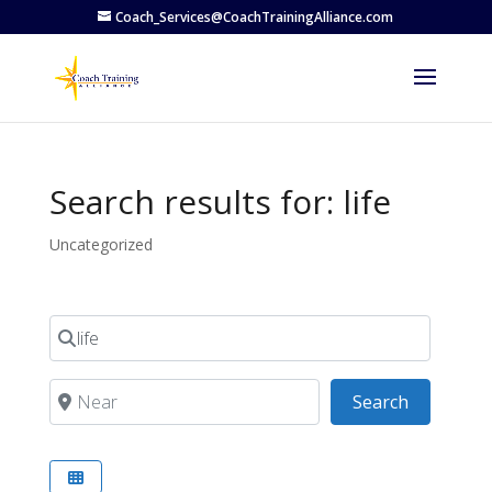
Coach_Services@CoachTrainingAlliance.com
Search results for: life
Uncategorized
Search for
Near
Search
Search