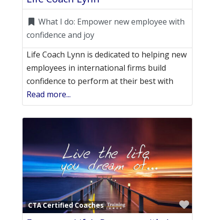
What I do:
Empower new employee with
confidence and joy
Life Coach Lynn is dedicated to helping new
employees in international firms build
confidence to perform at their best with
Read more...
Favori
CTA Certified Coaches