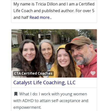
My name is Tricia Dillon and I am a Certified
Life Coach and published author. For over 5
and half
Read more...
Favori
CTA Certified Coaches
Catalyst Life Coaching, LLC
What I do:
I work with young women
with ADHD to attain self-acceptance and
empowerment.