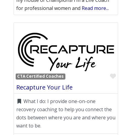
my House of Champions! I’m a Life Coach
for professional women and
Read more...
Favori
CTA Certified Coaches
Recapture Your Life
What I do:
I provide one-on-one
recovery coaching to help you connect the
dots between where you are and where you
want to be.