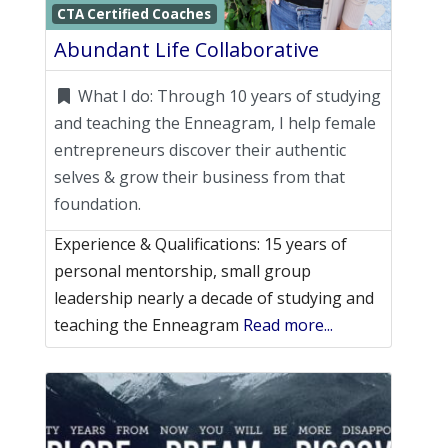
Favori
CTA Certified Coaches
Abundant Life Collaborative
What I do:
Through 10 years of studying
and teaching the Enneagram, I help female
entrepreneurs discover their authentic
selves & grow their business from that
foundation.
Experience & Qualifications: 15 years of
personal mentorship, small group
leadership nearly a decade of studying and
teaching the Enneagram
Read more...