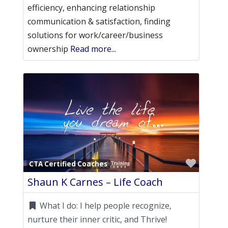
efficiency, enhancing relationship
communication & satisfaction, finding
solutions for work/career/business
ownership
Read more...
Favori
CTA Certified Coaches
Shaun K Carnes – Life Coach
What I do:
I help people recognize,
nurture their inner critic, and Thrive!