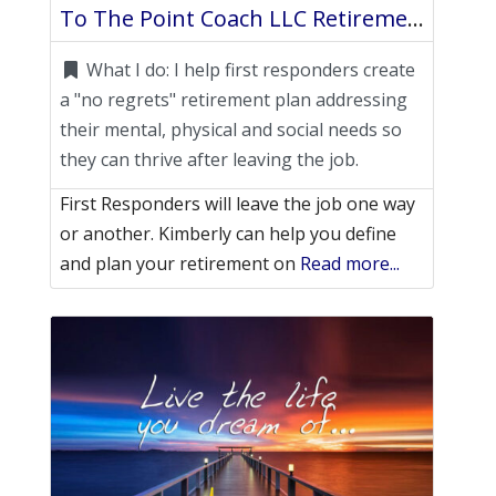
To The Point Coach LLC Retirement Life Coach
What I do:
I help first responders create
a "no regrets" retirement plan addressing
their mental, physical and social needs so
they can thrive after leaving the job.
First Responders will leave the job one way
or another. Kimberly can help you define
and plan your retirement on
Read more...