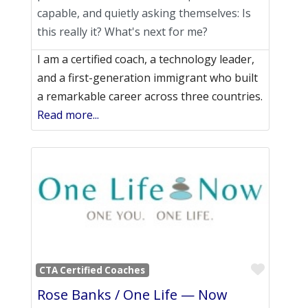
capable, and quietly asking themselves: Is
this really it? What's next for me?
I am a certified coach, a technology leader,
and a first-generation immigrant who built
a remarkable career across three countries.
Read more...
Favori
CTA Certified Coaches
Rose Banks / One Life — Now