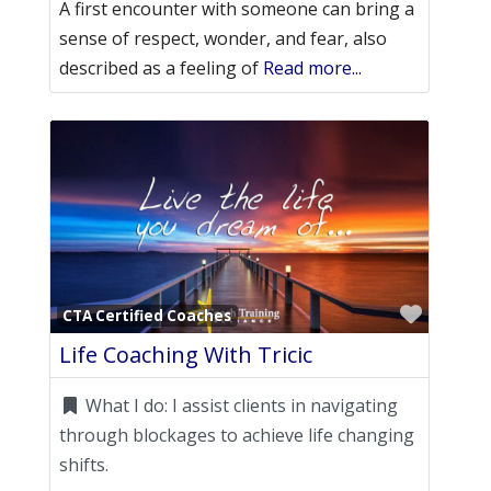
A first encounter with someone can bring a
sense of respect, wonder, and fear, also
described as a feeling of
Read more...
Favori
CTA Certified Coaches
Life Coaching With Tricic
What I do:
I assist clients in navigating
through blockages to achieve life changing
shifts.