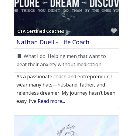
Favori
CTA Certified Coaches
Nathan Duell – Life Coach
What I do:
Helping men that want to
beat their anxiety without medication
As a passionate coach and entrepreneur, I
wear many hats—husband, father, and
relentless dreamer. My journey hasn’t been
easy; I’ve
Read more...