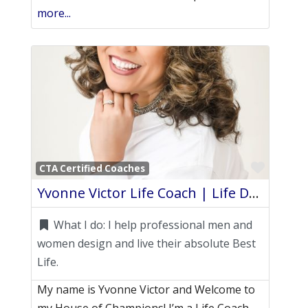
more...
Favori
CTA Certified Coaches
Yvonne Victor Life Coach | Life Design
What I do:
I help professional men and
women design and live their absolute Best
Life.
My name is Yvonne Victor and Welcome to