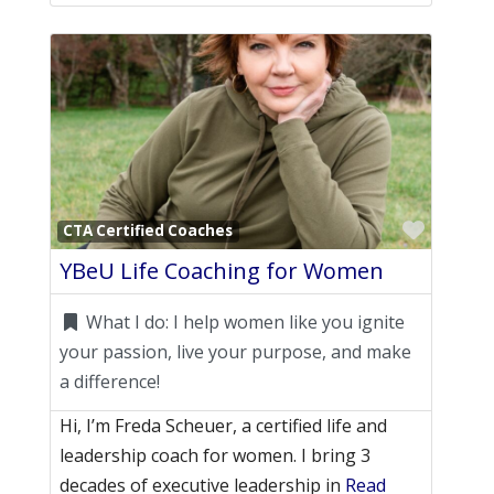
Favori
CTA Certified Coaches
YBeU Life Coaching for Women
What I do:
I help women like you ignite
your passion, live your purpose, and make
a difference!
Hi, I’m Freda Scheuer, a certified life and
leadership coach for women. I bring 3
decades of executive leadership in
Read