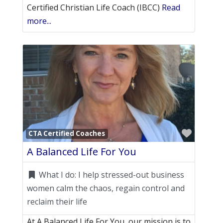
Certified Christian Life Coach (IBCC)
Read
more...
Favori
CTA Certified Coaches
A Balanced Life For You
What I do:
I help stressed-out business
women calm the chaos, regain control and
reclaim their life
At A Balanced Life For You, our mission is to