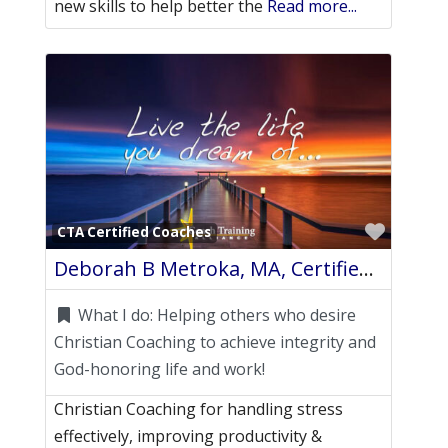
new skills to help better the
Read more...
Favori
CTA Certified Coaches
Deborah B Metroka, MA, Certified Life Coach
What I do:
Helping others who desire
Christian Coaching to achieve integrity and
God-honoring life and work!
Christian Coaching for handling stress
effectively, improving productivity &