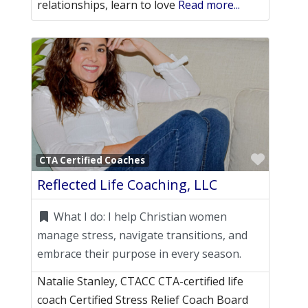
relationships, learn to love
Read more...
Favori
CTA Certified Coaches
Reflected Life Coaching, LLC
What I do:
I help Christian women
manage stress, navigate transitions, and
embrace their purpose in every season.
Natalie Stanley, CTACC CTA-certified life
coach Certified Stress Relief Coach Board