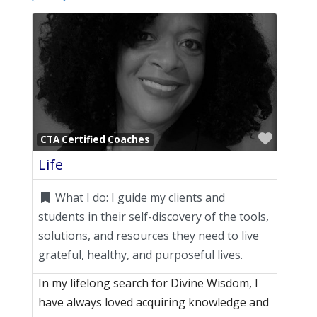
Favori
CTA Certified Coaches
Life
What I do:
I guide my clients and
students in their self-discovery of the tools,
solutions, and resources they need to live
grateful, healthy, and purposeful lives.
In my lifelong search for Divine Wisdom, I
have always loved acquiring knowledge and