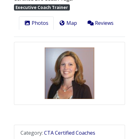
Executive Coach Trainer
Photos
Map
Reviews
Category:
CTA Certified Coaches