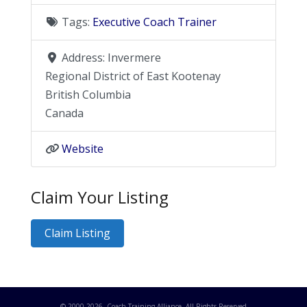
Tags:
Executive Coach Trainer
Address:
Invermere
Regional District of East Kootenay
British Columbia
Canada
Website
Claim Your Listing
Claim Listing
© 2000-
2026
. Coach Training Alliance. All Rights Reserved