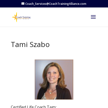
Coach_Services@CoachTrainingAlliance.com
Tami Szabo
Previous
Next
Certified Life Coach Tags: