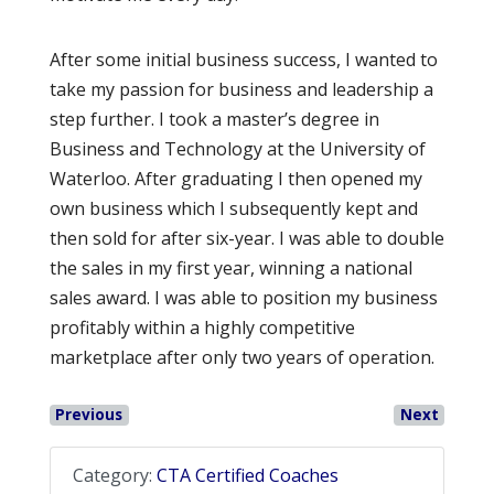
After some initial business success, I wanted to
take my passion for business and leadership a
step further. I took a master’s degree in
Business and Technology at the University of
Waterloo. After graduating I then opened my
own business which I subsequently kept and
then sold for after six-year. I was able to double
the sales in my first year, winning a national
sales award. I was able to position my business
profitably within a highly competitive
marketplace after only two years of operation.
Previous
Next
Category:
CTA Certified Coaches