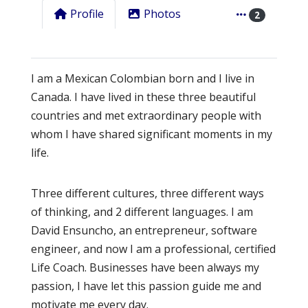
Profile
Photos
2
I am a Mexican Colombian born and I live in
Canada. I have lived in these three beautiful
countries and met extraordinary people with
whom I have shared significant moments in my
life.
Three different cultures, three different ways
of thinking, and 2 different languages. I am
David Ensuncho, an entrepreneur, software
engineer, and now I am a professional, certified
Life Coach. Businesses have been always my
passion, I have let this passion guide me and
motivate me every day.