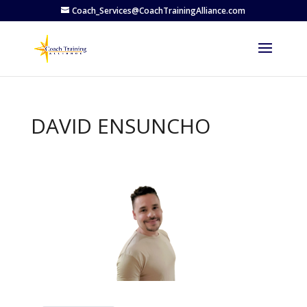
Coach_Services@CoachTrainingAlliance.com
DAVID ENSUNCHO
Previous
Next