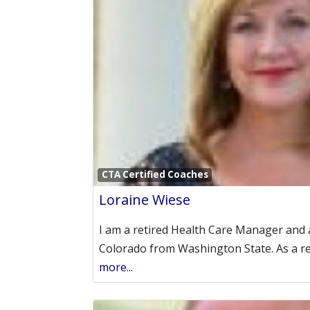
CTA Certified Coaches
Loraine Wiese
I am a retired Health Care Manager and 
Colorado from Washington State. As a r
more...