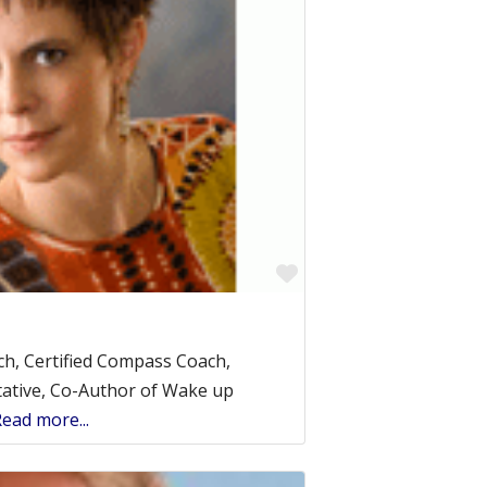
Favorite
ach, Certified Compass Coach,
ative, Co-Author of Wake up
ead more...