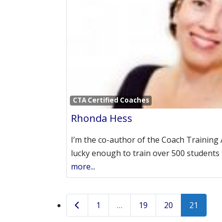
CTA Certified Coaches
Rhonda Hess
I’m the co-author of the Coach Training
lucky enough to train over 500 student
more...
Posts navigation
Newer posts
1
…
19
20
21