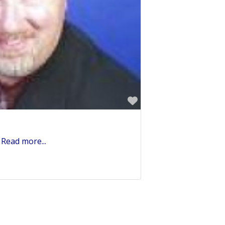
Favorite
h
Read more...