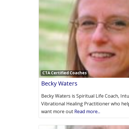
CTA Certified Coaches
Becky Waters
Becky Waters is Spiritual Life Coach, Int
Vibrational Healing Practitioner who 
want more out
Read more...