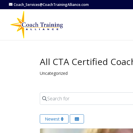
Coach_Services@CoachTrainingAlliance.com
All CTA Certified Coa
Uncategorized
Search for
Newest