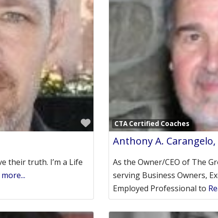
Favorite
CTA Certified Coaches
Anthony A. Carangelo,
e their truth. I’m a Life
As the Owner/CEO of The Gr
more...
serving Business Owners, Ex
Employed Professional to
Re