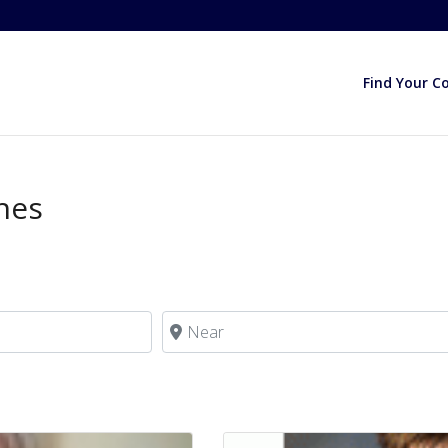
Find Your C
ches
Near