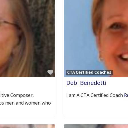
Favorite
CTA Certified Coaches
Debi Benedetti
uitive Composer,
I am A CTA Certified Coach
R
helps men and women who