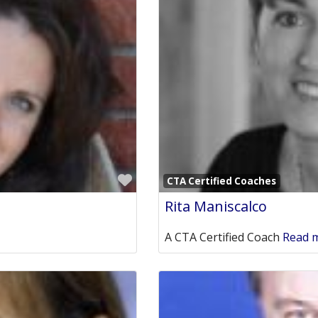
Favorite
CTA Certified Coaches
Rita Maniscalco
A CTA Certified Coach
Read m