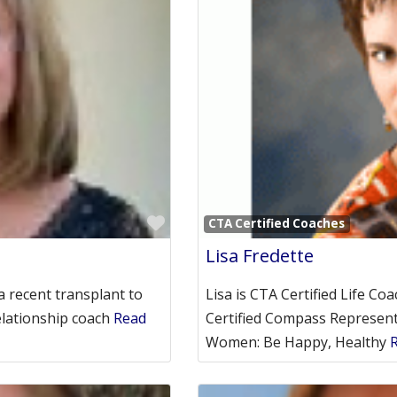
Favorite
CTA Certified Coaches
Lisa Fredette
a recent transplant to
Lisa is CTA Certified Life Co
elationship coach
Read
Certified Compass Represent
Women: Be Happy, Healthy
R