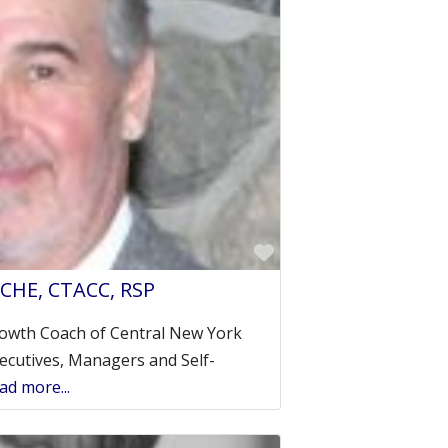
Favorite
 CHE, CTACC, RSP
owth Coach of Central New York
ecutives, Managers and Self-
ad more...