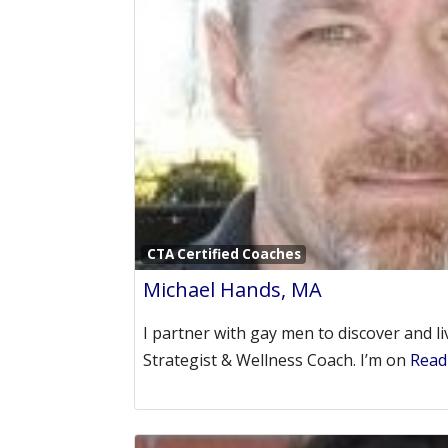
CTA Certified Coaches
Michael Hands, MA
I partner with gay men to discover and liv
Strategist & Wellness Coach. I’m on
Read 