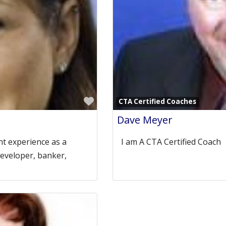
Favorite
CTA Certified Coaches
Dave Meyer
t experience as a
I am A CTA Certified Coac
developer, banker,