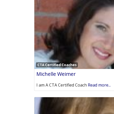
CTA Certified Coaches
Michelle Weimer
I am A CTA Certified Coach
Read more...