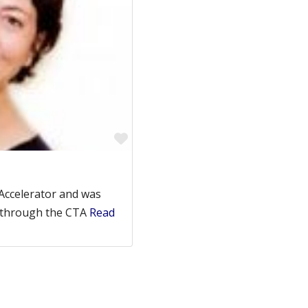
Favorite
 Accelerator and was
s through the CTA
Read