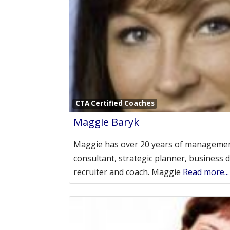
CTA Certified Coaches
Maggie Baryk
Maggie has over 20 years of managemen
consultant, strategic planner, business 
recruiter and coach. Maggie
Read more...