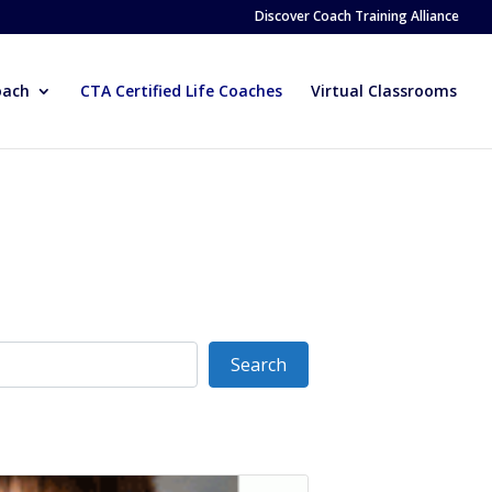
Discover Coach Training Alliance
oach
CTA Certified Life Coaches
Virtual Classrooms
Search
Search