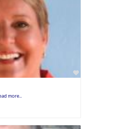
Favorite
ead more...