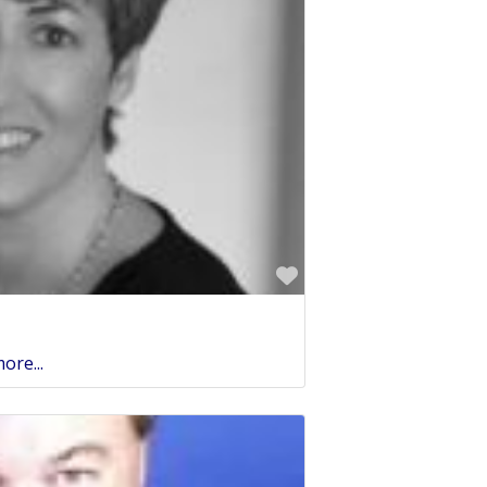
Favorite
ore...