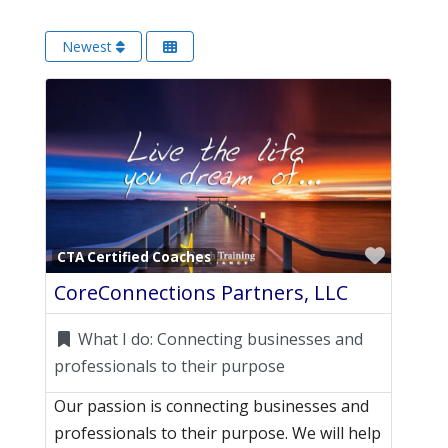
Newest
Favori
CTA Certified Coaches
CoreConnections Partners, LLC
What I do:
Connecting businesses and
professionals to their purpose
Our passion is connecting businesses and
professionals to their purpose. We will help