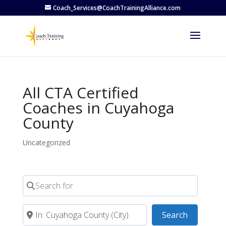
Coach_Services@CoachTrainingAlliance.com
All CTA Certified
Coaches in Cuyahoga
County
Uncategorized
Search for
Near
Search
Search