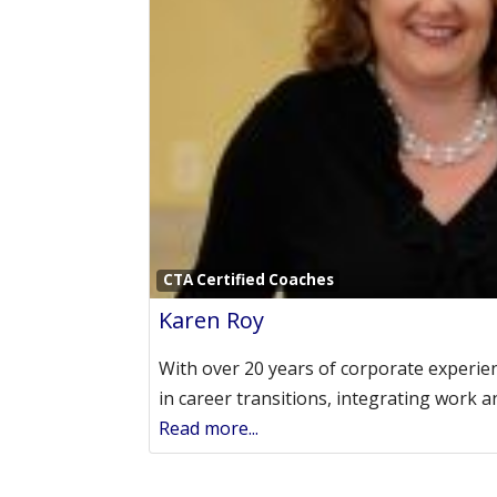
CTA Certified Coaches
Karen Roy
With over 20 years of corporate experien
in career transitions, integrating work a
Read more...