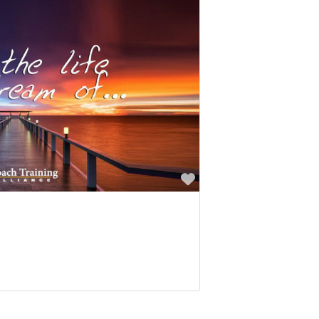
Favorite