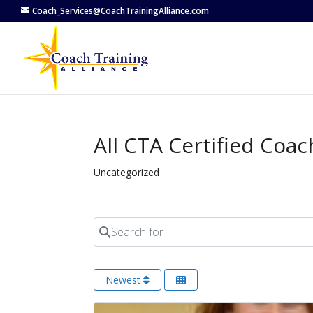
Coach_Services@CoachTrainingAlliance.com
All CTA Certified Coac
Uncategorized
Search for
Newest