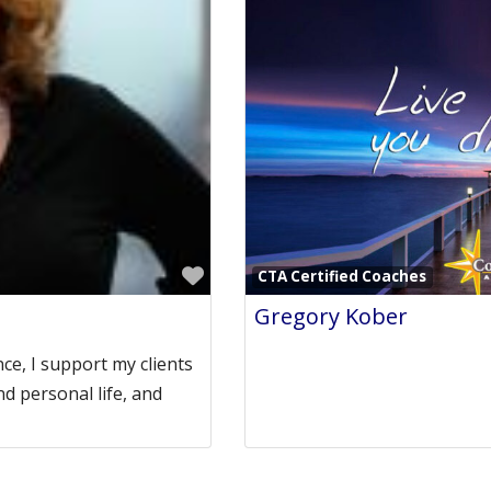
Favorite
CTA Certified Coaches
Gregory Kober
ce, I support my clients
nd personal life, and