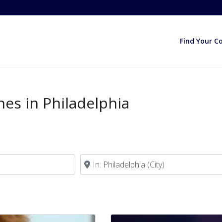
Find Your C
hes in Philadelphia
Near