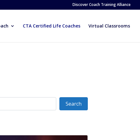
Discover Coach Training Alliance
oach
CTA Certified Life Coaches
Virtual Classrooms
Search
Search