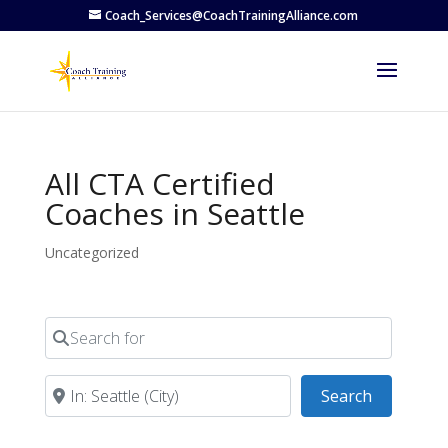
Coach_Services@CoachTrainingAlliance.com
All CTA Certified
Coaches in Seattle
Uncategorized
Search for
Near
Search
Search