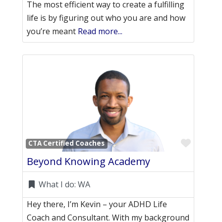
The most efficient way to create a fulfilling
life is by figuring out who you are and how
you’re meant
Read more...
Favori
CTA Certified Coaches
Beyond Knowing Academy
What I do:
WA
Hey there, I’m Kevin – your ADHD Life
Coach and Consultant. With my background