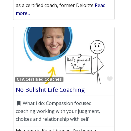
as a certified coach, former Deloitte
Read
more...
Favori
CTA Certified Coaches
No Bullshit Life Coaching
What I do:
Compassion focused
coaching working with your judgment,
choices and relationship with self.
My name is Kaje Thomas. I’ve been a