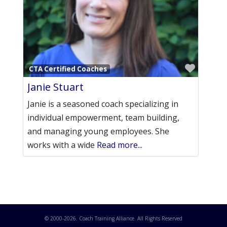
Favori
CTA Certified Coaches
Janie Stuart
Janie is a seasoned coach specializing in
individual empowerment, team building,
and managing young employees. She
works with a wide
Read more...
© 2000-
2026
. Coach Training Alliance. All Rights Reserved