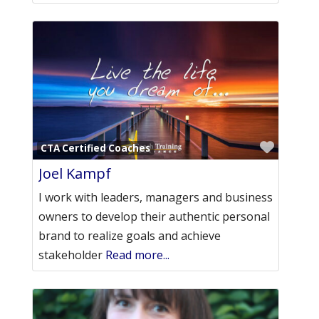
Favori
CTA Certified Coaches
Joel Kampf
I work with leaders, managers and business
owners to develop their authentic personal
brand to realize goals and achieve
stakeholder
Read more...