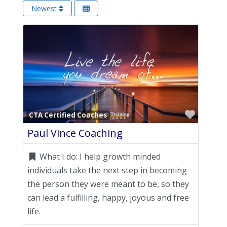
Newest
Favori
CTA Certified Coaches
Paul Vince Coaching
What I do:
I help growth minded
individuals take the next step in becoming
the person they were meant to be, so they
can lead a fulfilling, happy, joyous and free
life.