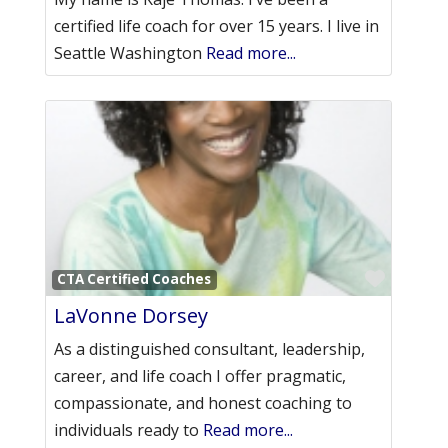
certified life coach for over 15 years. I live in
Seattle Washington
Read more...
Favori
CTA Certified Coaches
LaVonne Dorsey
As a distinguished consultant, leadership,
career, and life coach I offer pragmatic,
compassionate, and honest coaching to
individuals ready to
Read more...