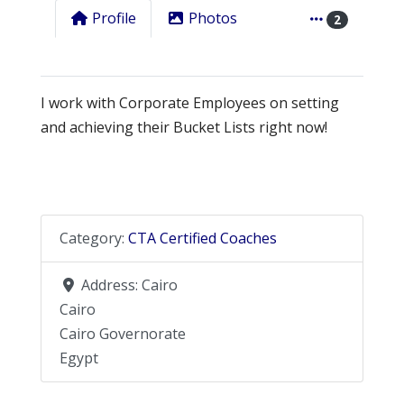
Profile
Photos
2
I work with Corporate Employees on setting
and achieving their Bucket Lists right now!
Category:
CTA Certified Coaches
Address:
Cairo
Cairo
Cairo Governorate
Egypt