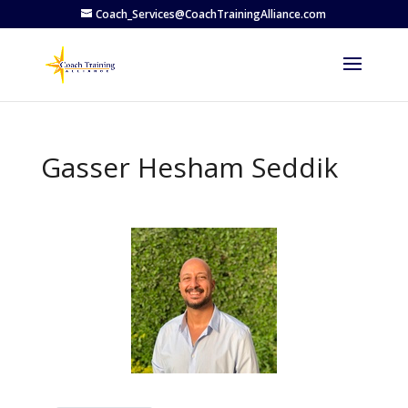
Coach_Services@CoachTrainingAlliance.com
Gasser Hesham Seddik
Previous
Next