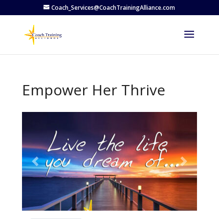
Coach_Services@CoachTrainingAlliance.com
Empower Her Thrive
Previous
Next