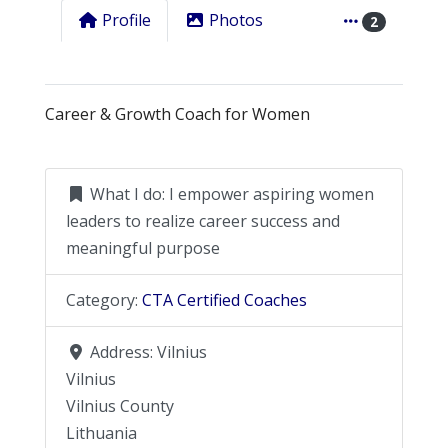
Profile
Photos
2
Career & Growth Coach for Women
What I do:
I empower aspiring women
leaders to realize career success and
meaningful purpose
Category:
CTA Certified Coaches
Address:
Vilnius
Vilnius
Vilnius County
Lithuania