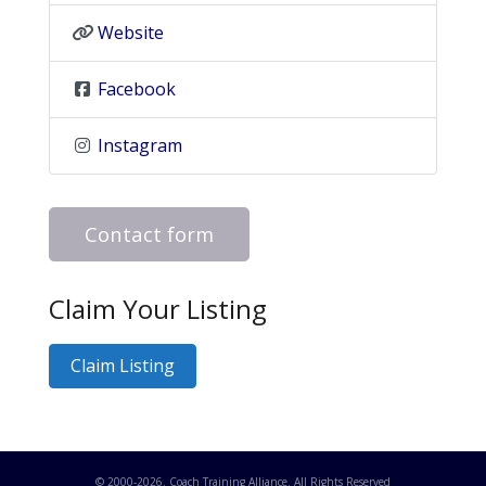
Website
Facebook
Instagram
Contact form
Claim Your Listing
Claim Listing
© 2000-
2026
. Coach Training Alliance. All Rights Reserved