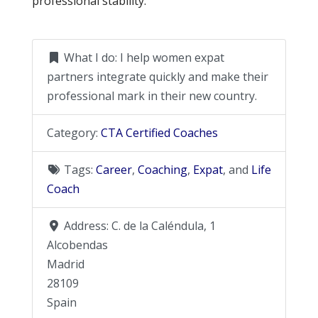
professional stability.
What I do:
I help women expat
partners integrate quickly and make their
professional mark in their new country.
Category:
CTA Certified Coaches
Tags:
Career
,
Coaching
,
Expat
, and
Life
Coach
Address:
C. de la Caléndula, 1
Alcobendas
Madrid
28109
Spain