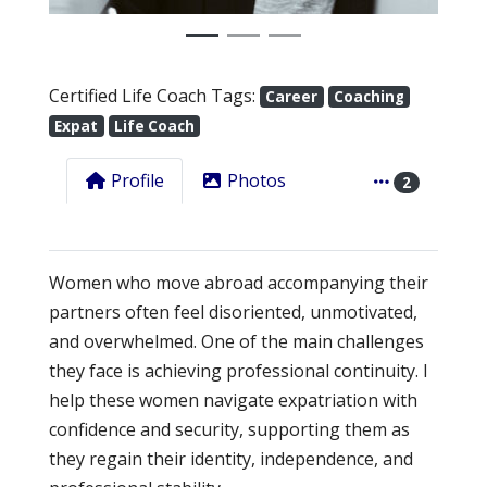
Certified Life Coach Tags:
Career
Coaching
Expat
Life Coach
Profile
Photos
2
Women who move abroad accompanying their
partners often feel disoriented, unmotivated,
and overwhelmed. One of the main challenges
they face is achieving professional continuity. I
help these women navigate expatriation with
confidence and security, supporting them as
they regain their identity, independence, and