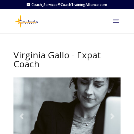
Coach_Services@CoachTrainingAlliance.com
Virginia Gallo - Expat
Coach
Previous
Next