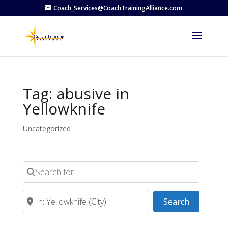
Coach_Services@CoachTrainingAlliance.com
Tag: abusive in
Yellowknife
Uncategorized
Search for
Near
Search
Search