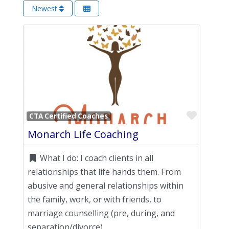
Newest
Favori
CTA Certified Coaches
Monarch Life Coaching
What I do:
I coach clients in all
relationships that life hands them. From
abusive and general relationships within
the family, work, or with friends, to
marriage counselling (pre, during, and
separation/divorce)