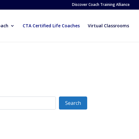
Discover Coach Training Alliance
oach
CTA Certified Life Coaches
Virtual Classrooms
Search
Search