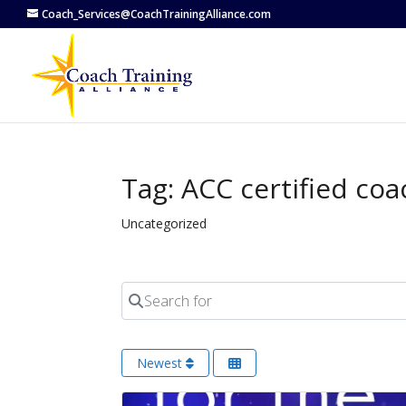
Coach_Services@CoachTrainingAlliance.com
Tag: ACC certified coa
Uncategorized
Search for
Newest