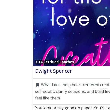
CTA Certified Coaches
Dwight Spencer
What I do:
I help heart‑centered creat
self‑doubt, clarify decisions, and build li
feel like them.
You look pretty good on paper. You’re ta