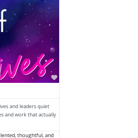
Favorite
ives and leaders quiet
ves and work that actually
lented, thoughtful, and