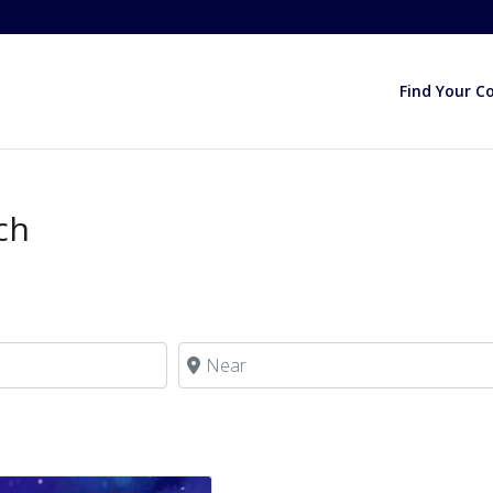
Find Your C
ch
Near