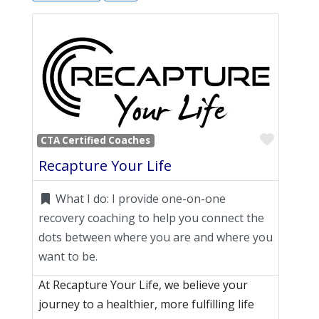
Favori
CTA Certified Coaches
Recapture Your Life
What I do:
I provide one-on-one
recovery coaching to help you connect the
dots between where you are and where you
want to be.
At Recapture Your Life, we believe your
journey to a healthier, more fulfilling life