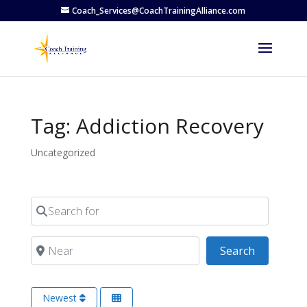
Coach_Services@CoachTrainingAlliance.com
Tag: Addiction Recovery
Uncategorized
Search for
Near
Search
Search
Newest