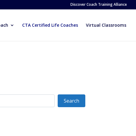
Discover Coach Training Alliance
oach
CTA Certified Life Coaches
Virtual Classrooms
Search
Search