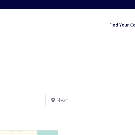
Find Your C
Near