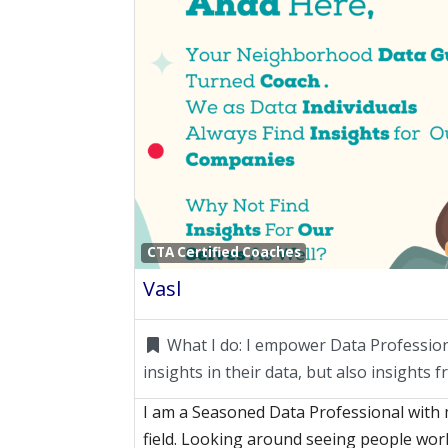
CTA Certified Coaches
Vasl
What I do:
I empower Data Professiona
insights in their data, but also insights 
I am a Seasoned Data Professional with 
field. Looking around seeing people wo