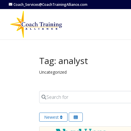
Coach_Services@CoachTrainingAlliance.com
Tag: analyst
Uncategorized
Search for
Newest