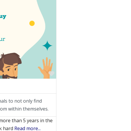
Favorite
ls to not only find
from within themselves.
more than 5 years in the
rk hard
Read more...