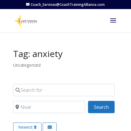
Coach_Services@CoachTrainingAlliance.com
Tag: anxiety
Uncategorized
Search for
Near
Search
Search
Newest