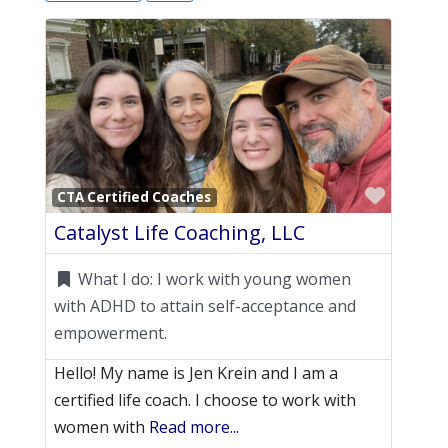
Favori
CTA Certified Coaches
Catalyst Life Coaching, LLC
What I do:
I work with young women
with ADHD to attain self-acceptance and
empowerment.
Hello! My name is Jen Krein and I am a
certified life coach. I choose to work with
women with
Read more...