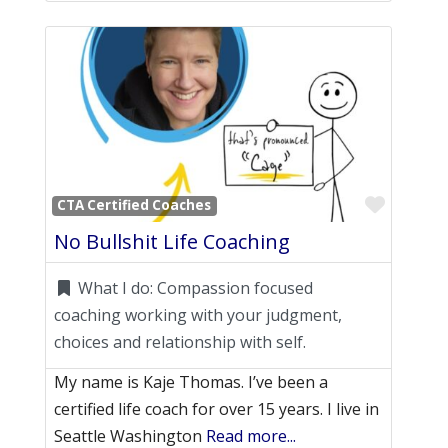
Favori
CTA Certified Coaches
No Bullshit Life Coaching
What I do:
Compassion focused
coaching working with your judgment,
choices and relationship with self.
My name is Kaje Thomas. I’ve been a
certified life coach for over 15 years. I live in
Seattle Washington
Read more...