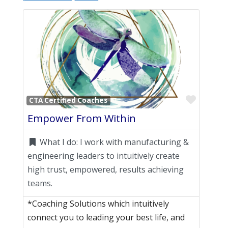
Favori
CTA Certified Coaches
Empower From Within
What I do:
I work with manufacturing &
engineering leaders to intuitively create
high trust, empowered, results achieving
teams.
*Coaching Solutions which intuitively
connect you to leading your best life, and