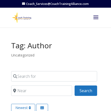
Coach_Services@CoachTrainingAlliance.com
Tag: Author
Uncategorized
Search for
Near
Search
Search
Newest