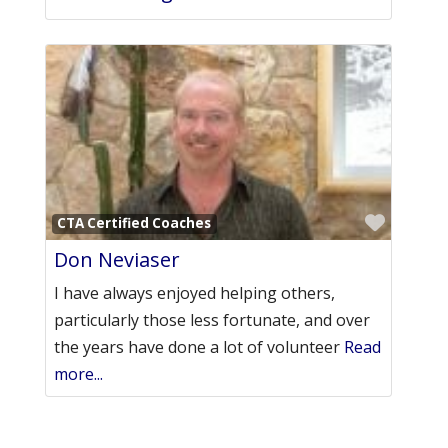
Favori
CTA Certified Coaches
Don Neviaser
I have always enjoyed helping others,
particularly those less fortunate, and over
the years have done a lot of volunteer
Read
more...