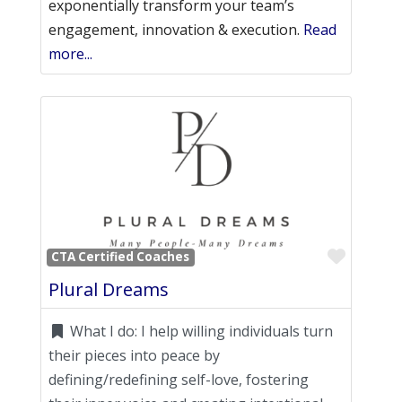
exponentially transform your team’s
engagement, innovation & execution.
Read
more...
Favori
CTA Certified Coaches
Plural Dreams
What I do:
I help willing individuals turn
their pieces into peace by
defining/redefining self-love, fostering