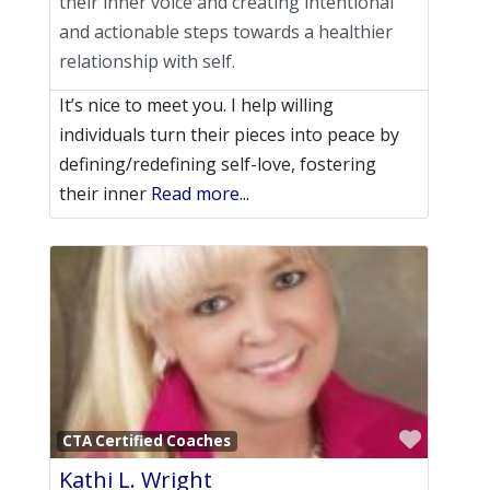
their inner voice and creating intentional
and actionable steps towards a healthier
relationship with self.
It’s nice to meet you. I help willing
individuals turn their pieces into peace by
defining/redefining self-love, fostering
their inner
Read more...
Favori
CTA Certified Coaches
Kathi L. Wright