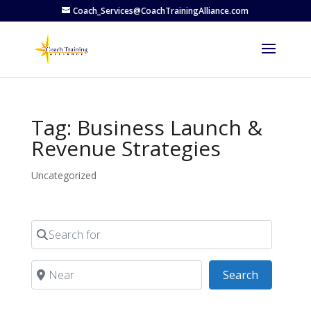
Coach_Services@CoachTrainingAlliance.com
Tag: Business Launch &
Revenue Strategies
Uncategorized
Search for
Near
Search
Search