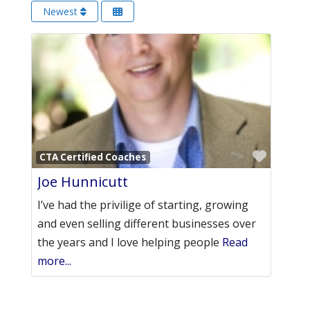
Newest
Favori
CTA Certified Coaches
Joe Hunnicutt
I’ve had the privilige of starting, growing
and even selling different businesses over
the years and I love helping people
Read
more...