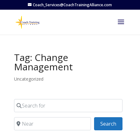
Coach_Services@CoachTrainingAlliance.com
Tag: Change
Management
Uncategorized
Search for
Near
Search
Search