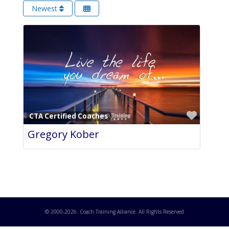
Newest
Favori
CTA Certified Coaches
Gregory Kober
© 2000-
2026
. Coach Training Alliance. All Rights Reserved