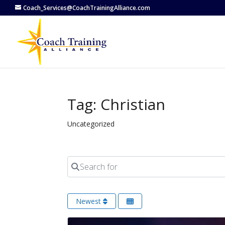
Coach_Services@CoachTrainingAlliance.com
Tag: Christian
Uncategorized
Search for
Newest