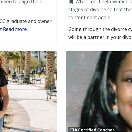
omen to align their
What I do:
I help women a
stages of divorce so that the
contentment again.
ACC graduate and owner
It
Read more...
Going through the divorce cyc
will be a partner in your div
Favorite
CTA Certified Coaches