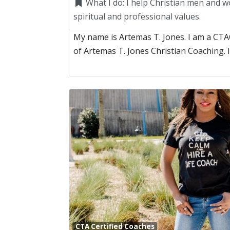
What I do:
I help Christian men and w
spiritual and professional values.
My name is Artemas T. Jones. I am a CT
of Artemas T. Jones Christian Coaching. 
CTA Certified Coaches