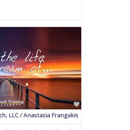
Favorite
h, LLC / Anastasia Frangakis