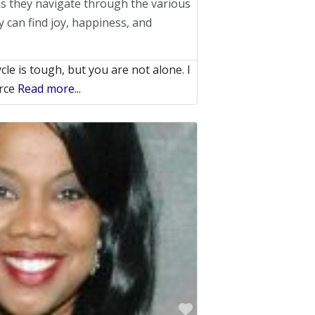
s they navigate through the various
y can find joy, happiness, and
le is tough, but you are not alone. I
orce
Read more...
Favorite