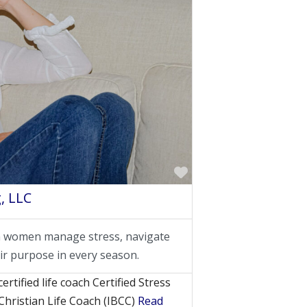
Favorite
, LLC
an women manage stress, navigate
ir purpose in every season.
rtified life coach Certified Stress
Christian Life Coach (IBCC)
Read