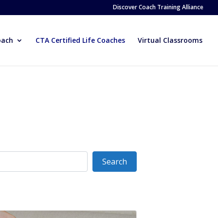
Discover Coach Training Alliance
oach
CTA Certified Life Coaches
Virtual Classrooms
Search
Search