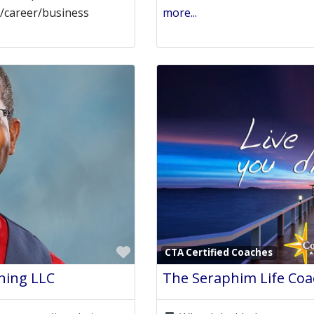
rk/career/business
more...
Favorite
CTA Certified Coaches
hing LLC
The Seraphim Life Coac