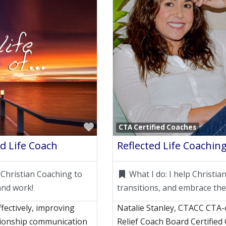
Favorite
CTA Certified Coaches
d Life Coach
Reflected Life Coaching
 Christian Coaching to
What I do:
I help Christi
and work!
transitions, and embrace the
fectively, improving
Natalie Stanley, CTACC CTA-ce
ationship communication
Relief Coach Board Certified 