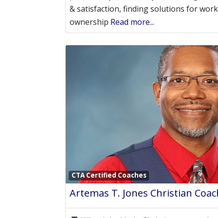
& satisfaction, finding solutions for wo
ownership
Read more...
CTA Certified Coaches
Artemas T. Jones Christian Coac