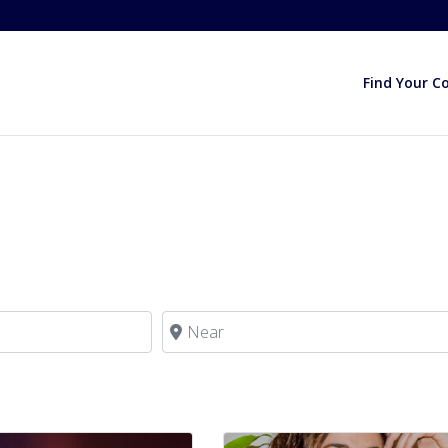
Find Your C
Near