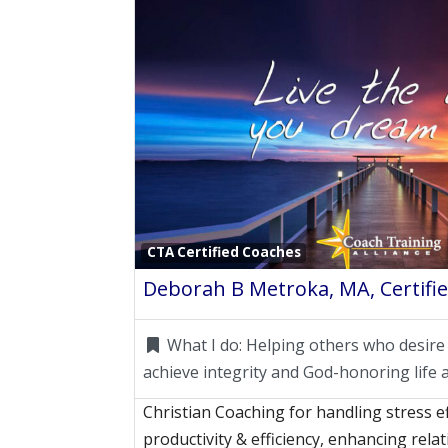
CTA Certified Coaches
Deborah B Metroka, MA, Certifie
What I do:
Helping others who desire
achieve integrity and God-honoring life 
Christian Coaching for handling stress ef
productivity & efficiency, enhancing rel