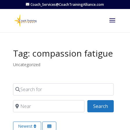
Coach_Services@CoachTrainingAlliance.com
Tag: compassion fatigue
Uncategorized
Search for
Near
Search
Search
Newest