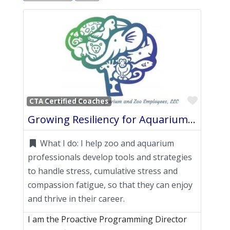
Favori
CTA Certified Coaches
Growing Resiliency for Aquarium and Zoo Employees, LLC
What I do:
I help zoo and aquarium
professionals develop tools and strategies
to handle stress, cumulative stress and
compassion fatigue, so that they can enjoy
and thrive in their career.
I am the Proactive Programming Director