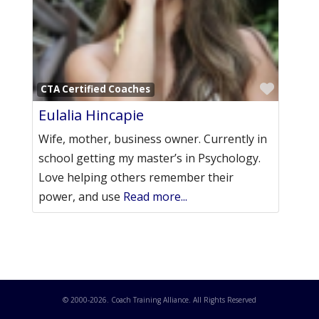
Favori
CTA Certified Coaches
Eulalia Hincapie
Wife, mother, business owner. Currently in
school getting my master’s in Psychology.
Love helping others remember their
power, and use
Read more...
© 2000-
2026
. Coach Training Alliance. All Rights Reserved