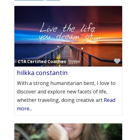
Favori
CTA Certified Coaches
hilkka constantin
With a strong humanitarian bent, I love to
discover and explore new facets of life,
whether traveling, doing creative art
Read
more...