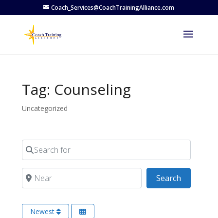
Coach_Services@CoachTrainingAlliance.com
Tag: Counseling
Uncategorized
Search for
Near
Search
Search
Newest