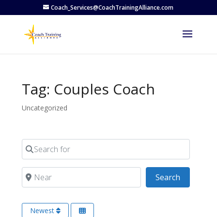
Coach_Services@CoachTrainingAlliance.com
Tag: Couples Coach
Uncategorized
Search for
Near
Search
Search
Newest