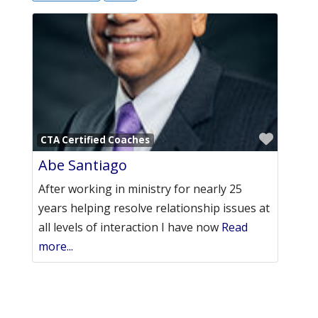
Favori
CTA Certified Coaches
Abe Santiago
After working in ministry for nearly 25
years helping resolve relationship issues at
all levels of interaction I have now
Read
more...