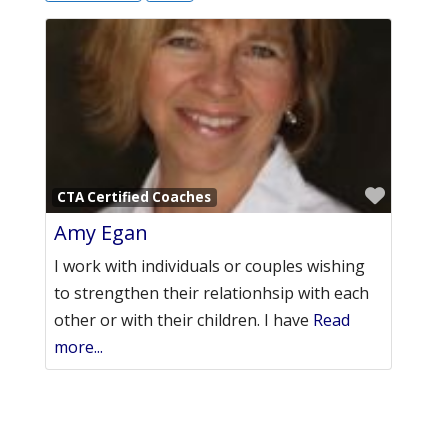
Favori
CTA Certified Coaches
Amy Egan
I work with individuals or couples wishing
to strengthen their relationhsip with each
other or with their children. I have
Read
more...