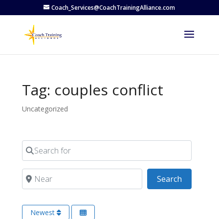
Coach_Services@CoachTrainingAlliance.com
Tag: couples conflict
Uncategorized
Search for
Near
Search
Search
Newest