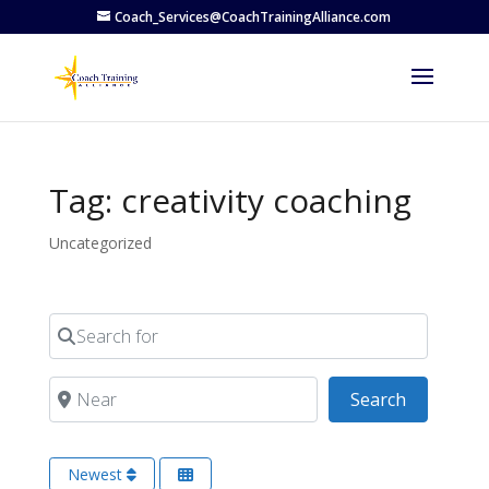
Coach_Services@CoachTrainingAlliance.com
Tag: creativity coaching
Uncategorized
Search for
Near
Search
Search
Newest