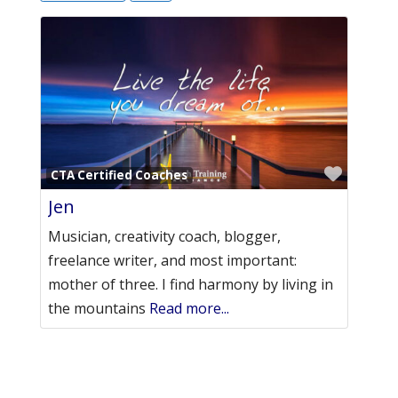
Favori
CTA Certified Coaches
Jen
Musician, creativity coach, blogger,
freelance writer, and most important:
mother of three. I find harmony by living in
the mountains
Read more...