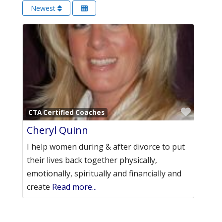
Newest
Favori
CTA Certified Coaches
Cheryl Quinn
I help women during & after divorce to put
their lives back together physically,
emotionally, spiritually and financially and
create
Read more...