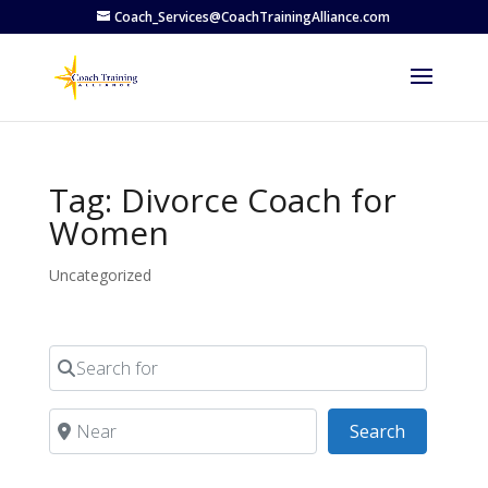
Coach_Services@CoachTrainingAlliance.com
Tag: Divorce Coach for
Women
Uncategorized
Search for
Near
Search
Search