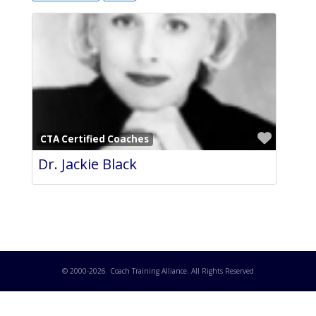
Favori
CTA Certified Coaches
Dr. Jackie Black
© 2000-
2026
. Coach Training Alliance. All Rights Reserved