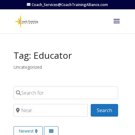
Coach_Services@CoachTrainingAlliance.com
Tag: Educator
Uncategorized
Search for
Near
Search
Search
Newest