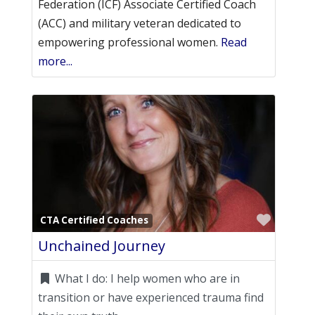
Federation (ICF) Associate Certified Coach
(ACC) and military veteran dedicated to
empowering professional women.
Read
more...
Favori
CTA Certified Coaches
Unchained Journey
What I do:
I help women who are in
transition or have experienced trauma find