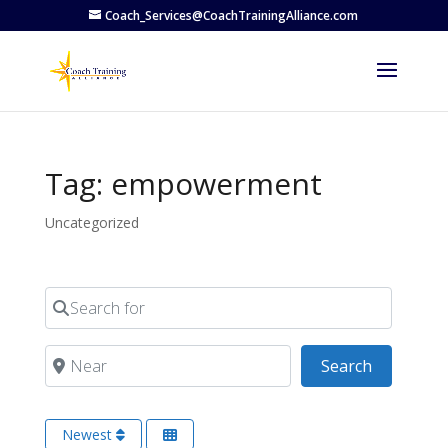
Coach_Services@CoachTrainingAlliance.com
Tag: empowerment
Uncategorized
Search for
Near
Search
Search
Newest