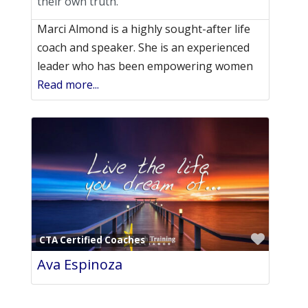
their own truth.
Marci Almond is a highly sought-after life
coach and speaker. She is an experienced
leader who has been empowering women
Read more...
Favori
CTA Certified Coaches
Ava Espinoza