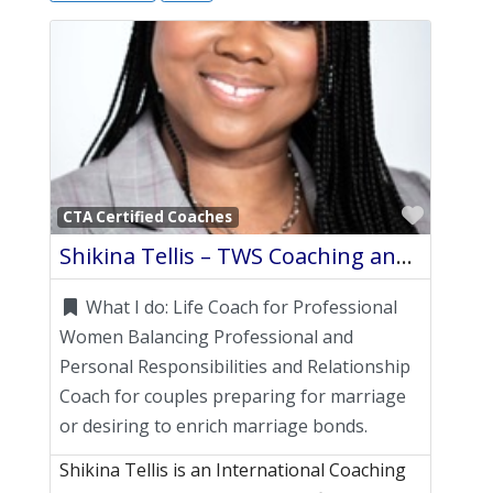
Favori
CTA Certified Coaches
Shikina Tellis – TWS Coaching and Consulting Group LLC
What I do:
Life Coach for Professional
Women Balancing Professional and
Personal Responsibilities and Relationship
Coach for couples preparing for marriage
or desiring to enrich marriage bonds.
Shikina Tellis is an International Coaching