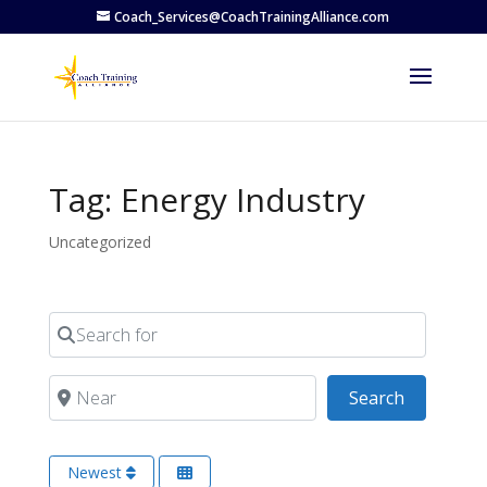
Coach_Services@CoachTrainingAlliance.com
Tag: Energy Industry
Uncategorized
Search for
Near
Search
Search
Newest