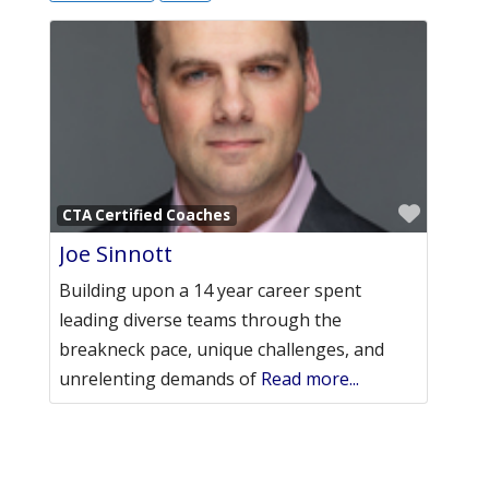
Favori
CTA Certified Coaches
Joe Sinnott
Building upon a 14 year career spent
leading diverse teams through the
breakneck pace, unique challenges, and
unrelenting demands of
Read more...