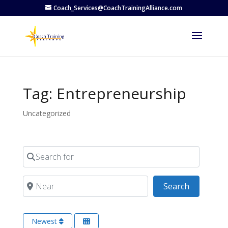
Coach_Services@CoachTrainingAlliance.com
Tag: Entrepreneurship
Uncategorized
Search for
Near
Search
Search
Newest