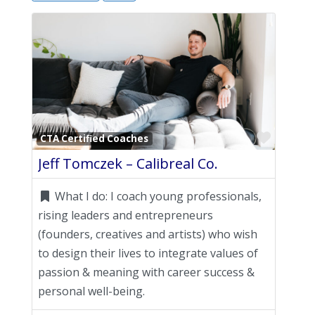
Favori
CTA Certified Coaches
Jeff Tomczek – Calibreal Co.
What I do:
I coach young professionals,
rising leaders and entrepreneurs
(founders, creatives and artists) who wish
to design their lives to integrate values of
passion & meaning with career success &
personal well-being.