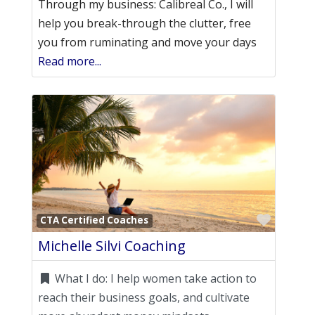
Through my business: Calibreal Co., I will
help you break-through the clutter, free
you from ruminating and move your days
Read more...
Favori
CTA Certified Coaches
Michelle Silvi Coaching
What I do:
I help women take action to
reach their business goals, and cultivate