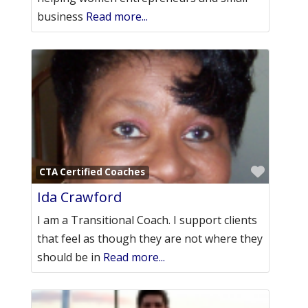
business
Read more...
Favori
CTA Certified Coaches
Ida Crawford
I am a Transitional Coach. I support clients
that feel as though they are not where they
should be in
Read more...