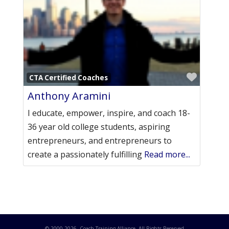
Favori
CTA Certified Coaches
Anthony Aramini
I educate, empower, inspire, and coach 18-
36 year old college students, aspiring
entrepreneurs, and entrepreneurs to
create a passionately fulfilling
Read more...
© 2000-
2026
. Coach Training Alliance. All Rights Reserved