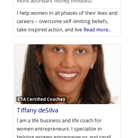
more abundant money mindsets.
I help women in all phases of their lives and
careers – overcome self-limiting beliefs,
take inspired action, and live
Read more...
Favori
CTA Certified Coaches
Tiffany deSilva
I am a life business and life coach for
women entrepreneurs. I specialize in
helping women entrepreneurs and small