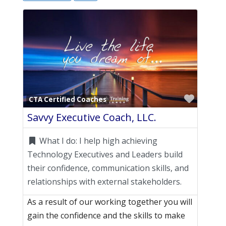
Favori
CTA Certified Coaches
Savvy Executive Coach, LLC.
What I do:
I help high achieving
Technology Executives and Leaders build
their confidence, communication skills, and
relationships with external stakeholders.
As a result of our working together you will
gain the confidence and the skills to make