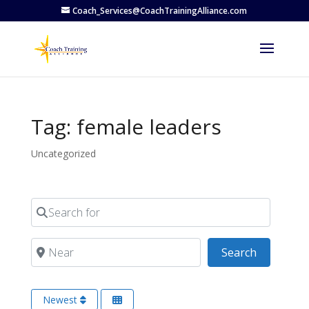
Coach_Services@CoachTrainingAlliance.com
Tag: female leaders
Uncategorized
Search for
Near
Search
Search
Newest