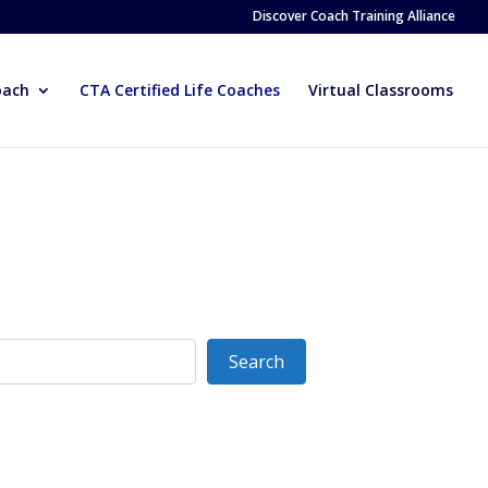
Discover Coach Training Alliance
oach
CTA Certified Life Coaches
Virtual Classrooms
Search
Search