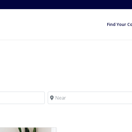
Find Your C
Near