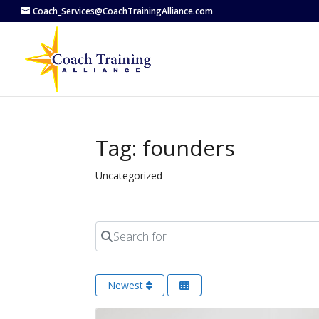
Coach_Services@CoachTrainingAlliance.com
Tag: founders
Uncategorized
Search for
Newest