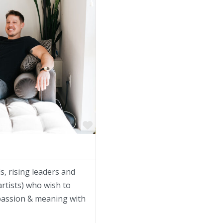
Favorite
s, rising leaders and
rtists) who wish to
f passion & meaning with