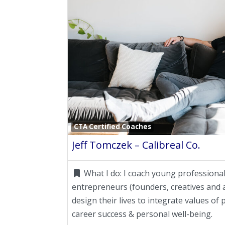
CTA Certified Coaches
Jeff Tomczek – Calibreal Co.
What I do:
I coach young professional
entrepreneurs (founders, creatives and a
design their lives to integrate values o
career success & personal well-being.