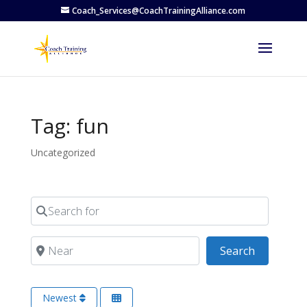
Coach_Services@CoachTrainingAlliance.com
Tag: fun
Uncategorized
Search for
Near
Search
Search
Newest