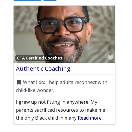
Favori
CTA Certified Coaches
Authentic Coaching
What I do:
I help adults reconnect with
child-like wonder.
I grew up not fitting in anywhere. My
parents sacrificed resources to make me
the only Black child in many
Read more...