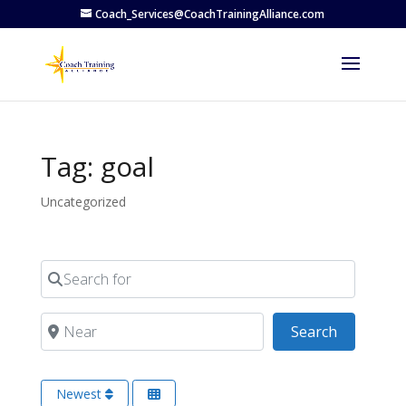
Coach_Services@CoachTrainingAlliance.com
Tag: goal
Uncategorized
Search for
Near
Search
Search
Newest