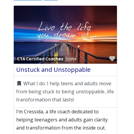
Favori
CTA Certified Coaches
Unstuck and Unstoppable
What I do:
I help teens and adults move
from being stuck to being unstoppable...life
transformation that lasts!
I’m Cressida, a life coach dedicated to
helping teenagers and adults gain clarity
and transformation from the inside out.