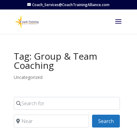
Coach_Services@CoachTrainingAlliance.com
Tag: Group & Team
Coaching
Uncategorized
Search for
Near
Search
Search