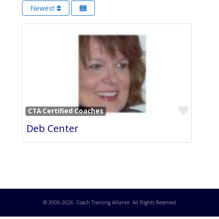
Newest
Favori
CTA Certified Coaches
Deb Center
© 2000-
2026
. Coach Training Alliance. All Rights Reserved