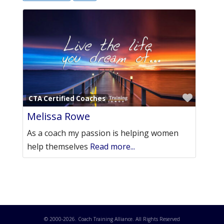
Favori
CTA Certified Coaches
Melissa Rowe
As a coach my passion is helping women
help themselves
Read more...
© 2000-
2026
. Coach Training Alliance. All Rights Reserved