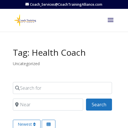
Coach_Services@CoachTrainingAlliance.com
Tag: Health Coach
Uncategorized
Search for
Near
Search
Search
Newest