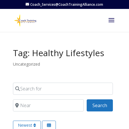
Coach_Services@CoachTrainingAlliance.com
Tag: Healthy Lifestyles
Uncategorized
Search for
Near
Search
Search
Newest