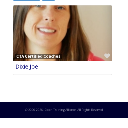
Favori
CTA Certified Coaches
Dixie Joe
© 2000-
2026
. Coach Training Alliance. All Rights Reserved