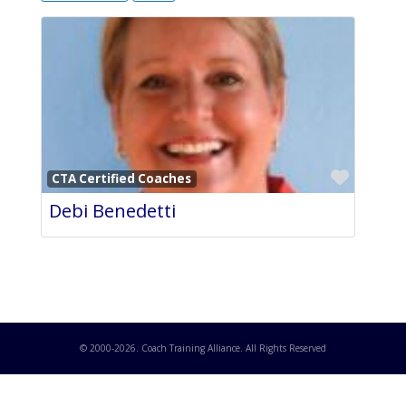
Favori
CTA Certified Coaches
Debi Benedetti
© 2000-
2026
. Coach Training Alliance. All Rights Reserved