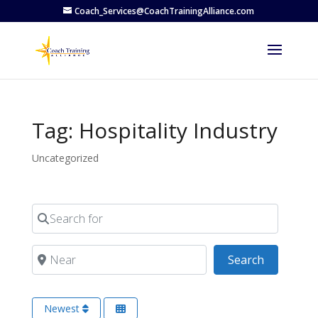
Coach_Services@CoachTrainingAlliance.com
Tag: Hospitality Industry
Uncategorized
Search for
Near
Search
Search
Newest