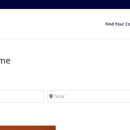
Find Your C
ome
Near