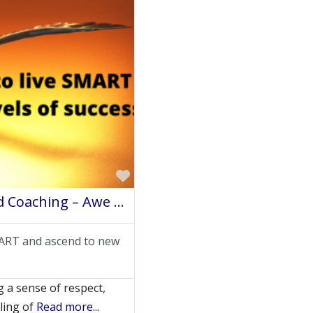
Favorite
Felicia Miller Johnson – Sevenfold Coaching – Awe Intuitive Life Coach
SMART and ascend to new
 a sense of respect,
eling of
Read more...