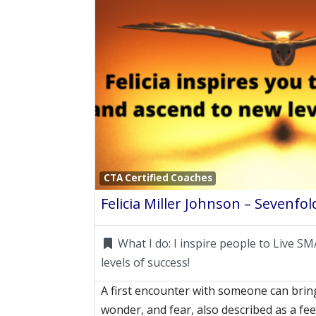
CTA Certified Coaches
What I do:
I inspire people to Live 
levels of success!
A first encounter with someone can bring
wonder, and fear, also described as a fe