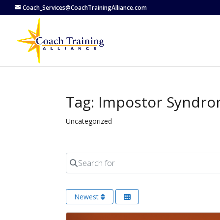
Coach_Services@CoachTrainingAlliance.com
Tag: Impostor Syndr
Uncategorized
Search for
Newest