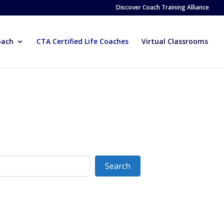
Discover Coach Training Alliance
oach
CTA Certified Life Coaches
Virtual Classrooms
Search
Search