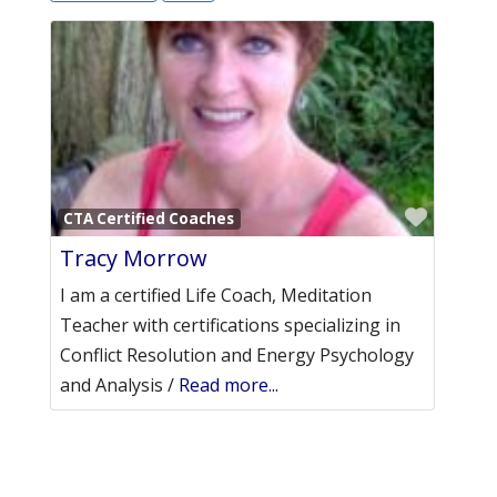
Favori
CTA Certified Coaches
Tracy Morrow
I am a certified Life Coach, Meditation
Teacher with certifications specializing in
Conflict Resolution and Energy Psychology
and Analysis /
Read more...