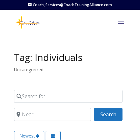
Coach_Services@CoachTrainingAlliance.com
Tag: Individuals
Uncategorized
Search for
Near
Search
Search
Newest