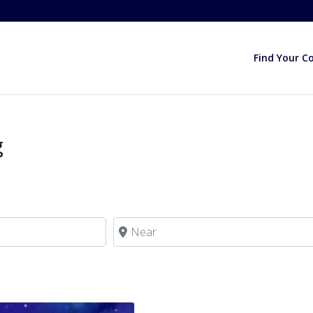
Find Your C
g
Near