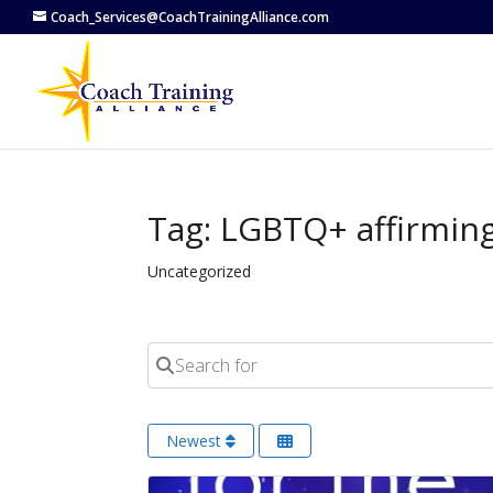
Coach_Services@CoachTrainingAlliance.com
Tag: LGBTQ+ affirmin
Uncategorized
Search for
Newest