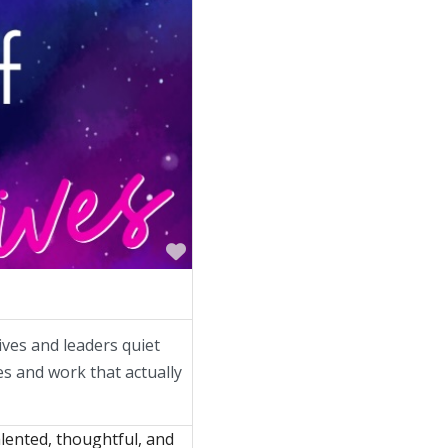
Favorite
ives and leaders quiet
ves and work that actually
lented, thoughtful, and