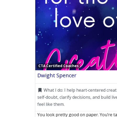
CTA Certified Coaches
Dwight Spencer
What I do:
I help heart‑centered creat
self‑doubt, clarify decisions, and build li
feel like them.
You look pretty good on paper. You’re ta