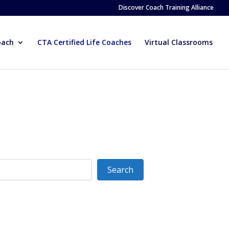
Discover Coach Training Alliance
oach
CTA Certified Life Coaches
Virtual Classrooms
Search
Search