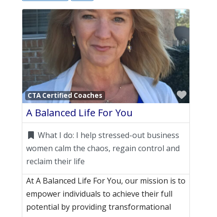
Favori
CTA Certified Coaches
A Balanced Life For You
What I do:
I help stressed-out business
women calm the chaos, regain control and
reclaim their life
At A Balanced Life For You, our mission is to
empower individuals to achieve their full
potential by providing transformational