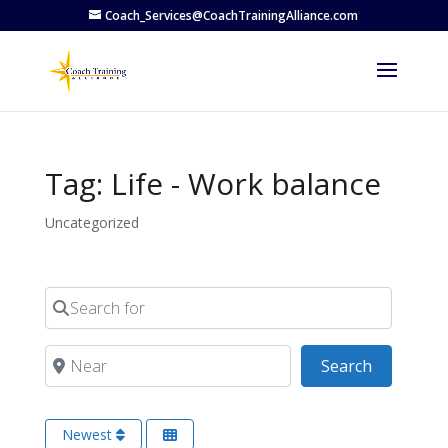
Coach_Services@CoachTrainingAlliance.com
Tag: Life - Work balance
Uncategorized
Search for
Near
Search
Search
Newest