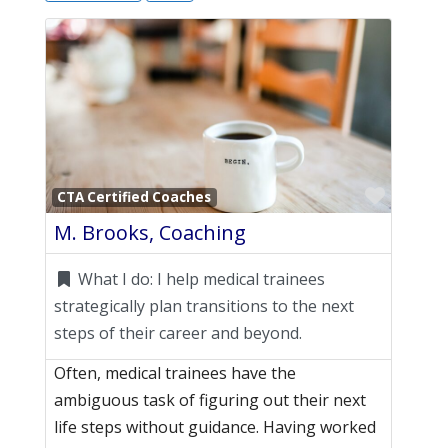
Favori
CTA Certified Coaches
M. Brooks, Coaching
What I do:
I help medical trainees
strategically plan transitions to the next
steps of their career and beyond.
Often, medical trainees have the
ambiguous task of figuring out their next
life steps without guidance. Having worked