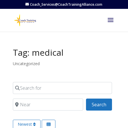
Coach_Services@CoachTrainingAlliance.com
Tag: medical
Uncategorized
Search for
Near
Search
Search
Newest