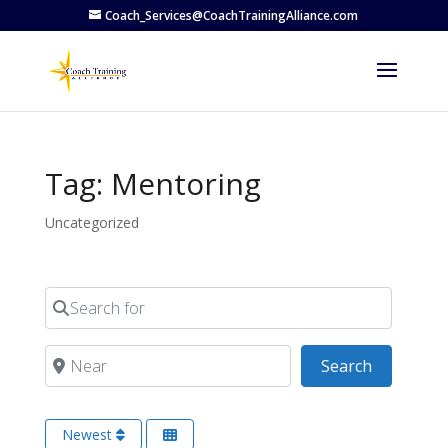
Coach_Services@CoachTrainingAlliance.com
Tag: Mentoring
Uncategorized
Search for
Near
Search
Search
Newest