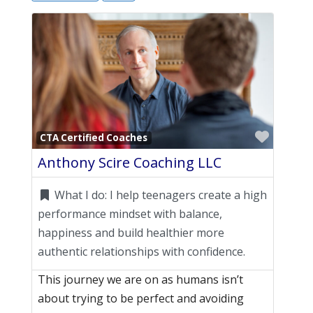
Favori
CTA Certified Coaches
Anthony Scire Coaching LLC
What I do:
I help teenagers create a high
performance mindset with balance,
happiness and build healthier more
authentic relationships with confidence.
This journey we are on as humans isn’t
about trying to be perfect and avoiding