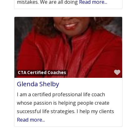
mistakes. We are all doing
Read more...
Favori
CTA Certified Coaches
Glenda Shelby
I am a certified professional life coach
whose passion is helping people create
successful life strategies. I help my clients
Read more...